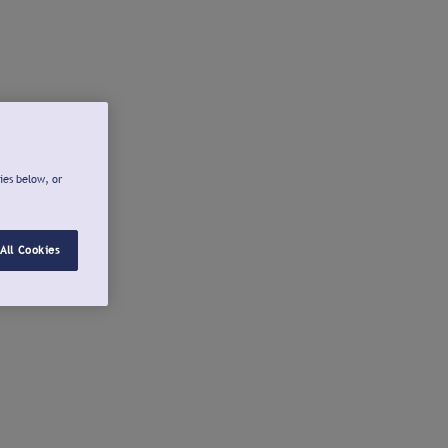
ies below, or
All Cookies