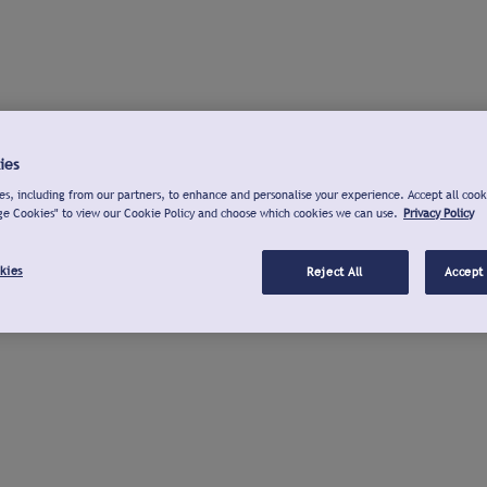
ies
s, including from our partners, to enhance and personalise your experience. Accept all cook
ge Cookies" to view our Cookie Policy and choose which cookies we can use.
Privacy Policy
kies
Reject All
Accept 