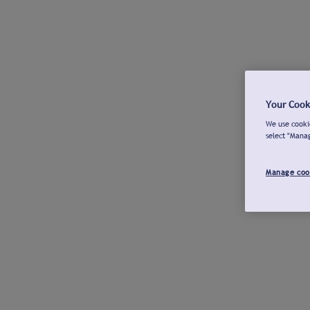
Your Cook
We use cookie
select "Mana
Manage coo