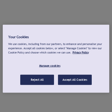
Your Cookies
We use cookies, including from our partners, to enhance and personalise your
experience. Accept all cookies below, or select "Manage Cookies" to view our
Cookie Policy and choose which cookies we can use.
Privacy Policy
Manage cookies
Reject All
Accept All Cookies