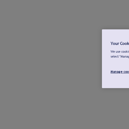
Your Cook
We use cookie
select "Mana
Manage coo