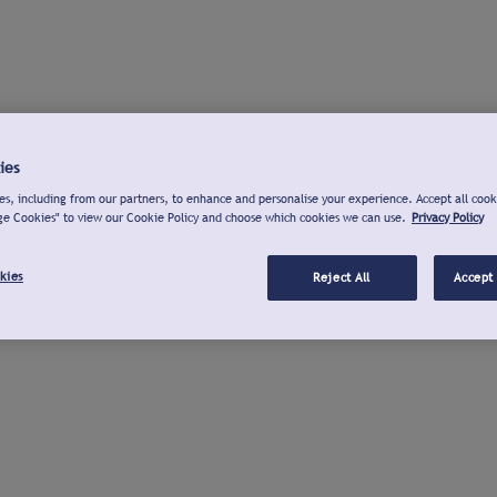
ies
s, including from our partners, to enhance and personalise your experience. Accept all cook
ge Cookies" to view our Cookie Policy and choose which cookies we can use.
Privacy Policy
kies
Reject All
Accept 