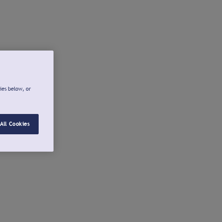
ies below, or
All Cookies