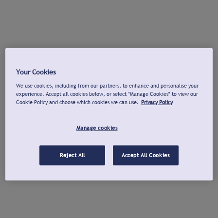
Your Cookies
We use cookies, including from our partners, to enhance and personalise your
experience. Accept all cookies below, or select "Manage Cookies" to view our
Cookie Policy and choose which cookies we can use.
Privacy Policy
Manage cookies
Reject All
Accept All Cookies