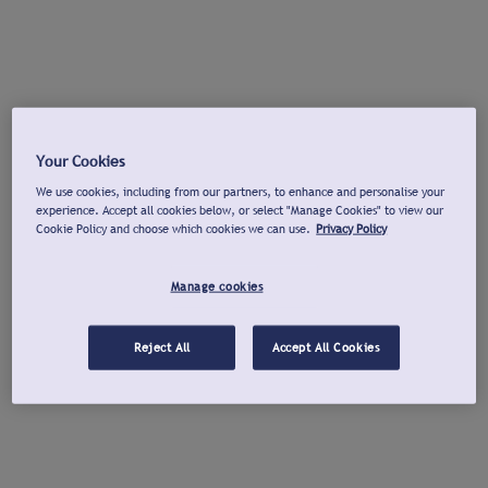
Your Cookies
We use cookies, including from our partners, to enhance and personalise your
experience. Accept all cookies below, or select "Manage Cookies" to view our
Cookie Policy and choose which cookies we can use.
Privacy Policy
Manage cookies
Reject All
Accept All Cookies