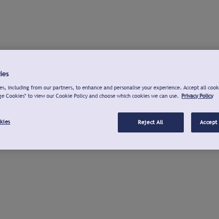
ies
s, including from our partners, to enhance and personalise your experience. Accept all cook
ge Cookies" to view our Cookie Policy and choose which cookies we can use.
Privacy Policy
kies
Reject All
Accept 