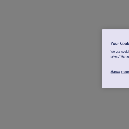
Your Cook
We use cookie
select "Mana
Manage coo