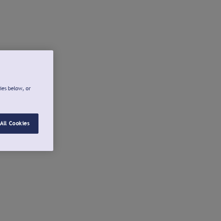
ies below, or
All Cookies