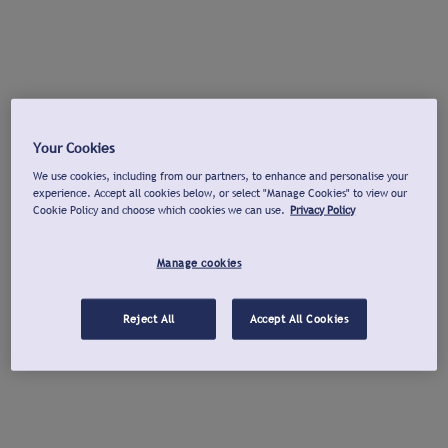
Your Cookies
We use cookies, including from our partners, to enhance and personalise your
experience. Accept all cookies below, or select "Manage Cookies" to view our
Cookie Policy and choose which cookies we can use.
Privacy Policy
Manage cookies
Reject All
Accept All Cookies