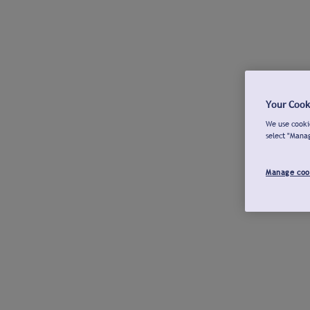
Your Cook
We use cookie
select "Mana
Manage coo