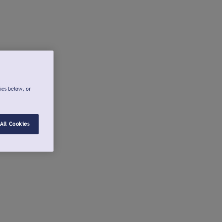
ies below, or
All Cookies