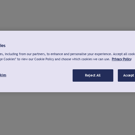
ies
s, including from our partners, to enhance and personalise your experience. Accept all cook
ge Cookies" to view our Cookie Policy and choose which cookies we can use.
Privacy Policy
kies
Reject All
Accept 