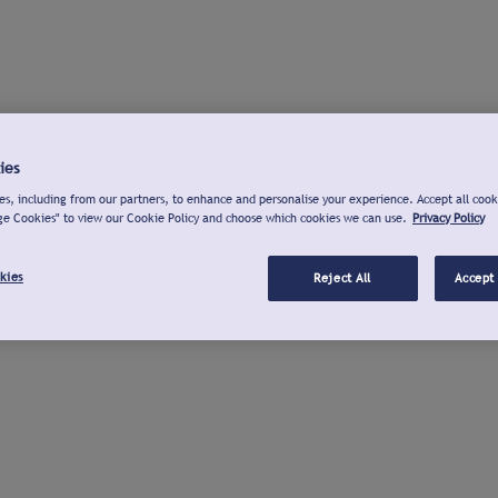
ies
s, including from our partners, to enhance and personalise your experience. Accept all cook
ge Cookies" to view our Cookie Policy and choose which cookies we can use.
Privacy Policy
kies
Reject All
Accept 