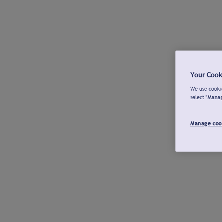
Your Cook
We use cookie
select "Mana
Manage coo