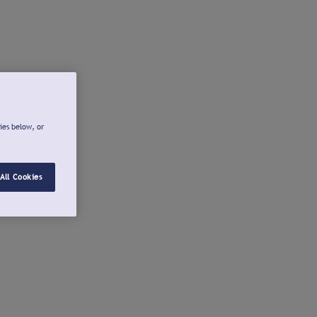
ies below, or
All Cookies