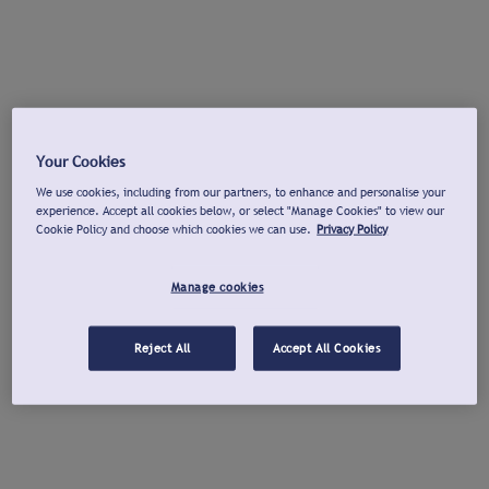
Your Cookies
We use cookies, including from our partners, to enhance and personalise your
experience. Accept all cookies below, or select "Manage Cookies" to view our
Cookie Policy and choose which cookies we can use.
Privacy Policy
Manage cookies
Reject All
Accept All Cookies