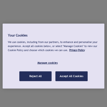
Your Cookies
We use cookies, including from our partners, to enhance and personalise your
experience. Accept all cookies below, or select "Manage Cookies" to view our
Cookie Policy and choose which cookies we can use.
Privacy Policy
Manage cookies
Reject All
Accept All Cookies