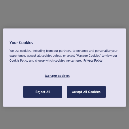
Your Cookies
We use cookies, including from our partners, to enhance and personalise your
experience. Accept all cookies below, or select "Manage Cookies" to view our
Cookie Policy and choose which cookies we can use.
Privacy Policy
Manage cookies
Reject All
Accept All Cookies