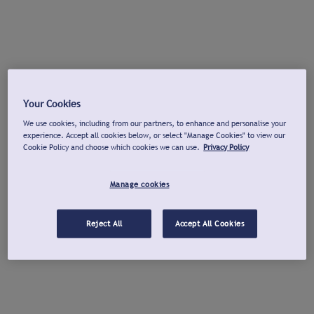
Your Cookies
We use cookies, including from our partners, to enhance and personalise your
experience. Accept all cookies below, or select "Manage Cookies" to view our
Cookie Policy and choose which cookies we can use.
Privacy Policy
Manage cookies
Reject All
Accept All Cookies