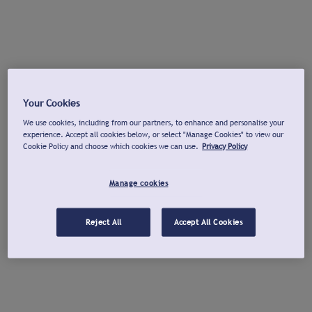
Your Cookies
We use cookies, including from our partners, to enhance and personalise your
experience. Accept all cookies below, or select "Manage Cookies" to view our
Cookie Policy and choose which cookies we can use.
Privacy Policy
Manage cookies
Reject All
Accept All Cookies