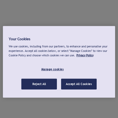
Your Cookies
We use cookies, including from our partners, to enhance and personalise your
experience. Accept all cookies below, or select "Manage Cookies" to view our
Cookie Policy and choose which cookies we can use.
Privacy Policy
Manage cookies
Reject All
Accept All Cookies