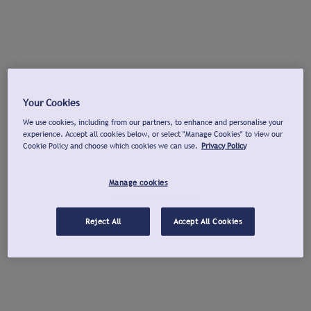
Your Cookies
We use cookies, including from our partners, to enhance and personalise your
experience. Accept all cookies below, or select "Manage Cookies" to view our
Cookie Policy and choose which cookies we can use.
Privacy Policy
Manage cookies
Reject All
Accept All Cookies