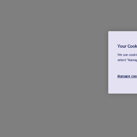
Your Cook
We use cookie
select "Mana
Manage coo