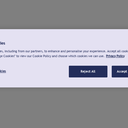
ies
s, including from our partners, to enhance and personalise your experience. Accept all cook
ge Cookies" to view our Cookie Policy and choose which cookies we can use.
Privacy Policy
kies
Reject All
Accept 