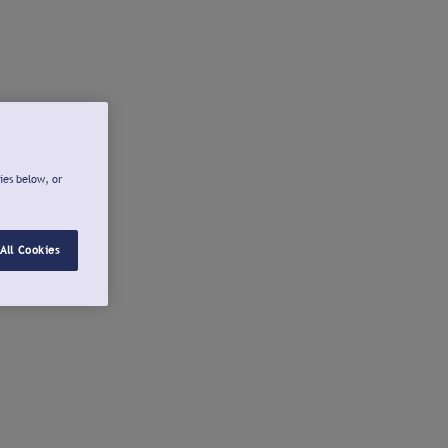
ies below, or
All Cookies