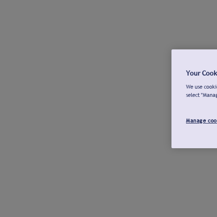
Your Cook
We use cookie
select "Mana
Manage coo