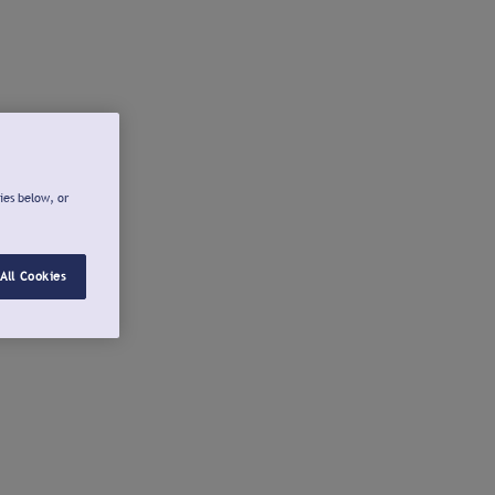
ies below, or
All Cookies