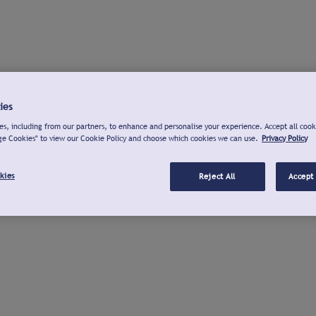
ies
s, including from our partners, to enhance and personalise your experience. Accept all cook
ge Cookies" to view our Cookie Policy and choose which cookies we can use.
Privacy Policy
kies
Reject All
Accept 