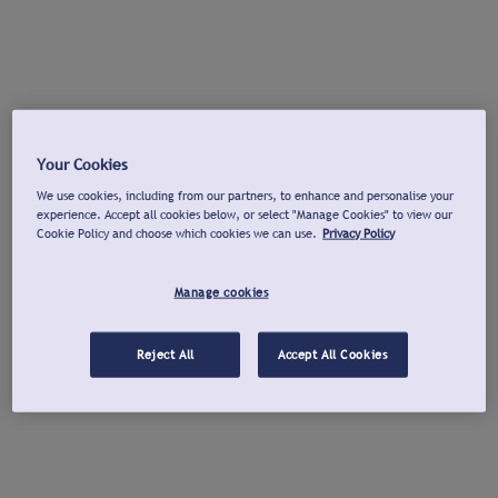
Your Cookies
We use cookies, including from our partners, to enhance and personalise your
experience. Accept all cookies below, or select "Manage Cookies" to view our
Cookie Policy and choose which cookies we can use.
Privacy Policy
Manage cookies
Reject All
Accept All Cookies