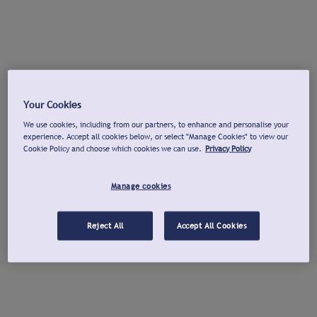
Your Cookies
We use cookies, including from our partners, to enhance and personalise your
experience. Accept all cookies below, or select "Manage Cookies" to view our
Cookie Policy and choose which cookies we can use.
Privacy Policy
Manage cookies
Reject All
Accept All Cookies