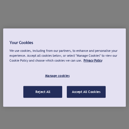
Your Cookies
We use cookies, including from our partners, to enhance and personalise your
experience. Accept all cookies below, or select "Manage Cookies" to view our
Cookie Policy and choose which cookies we can use.
Privacy Policy
Manage cookies
Reject All
Accept All Cookies