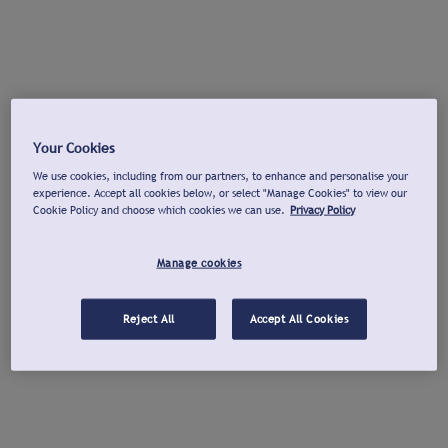
Your Cookies
We use cookies, including from our partners, to enhance and personalise your
experience. Accept all cookies below, or select "Manage Cookies" to view our
Cookie Policy and choose which cookies we can use.
Privacy Policy
Manage cookies
Reject All
Accept All Cookies