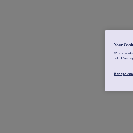
Your Cook
We use cookie
select "Mana
Manage coo