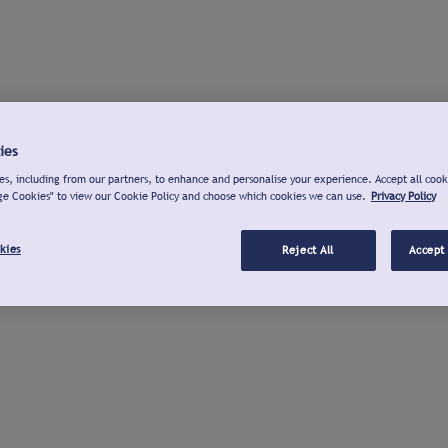
ies
s, including from our partners, to enhance and personalise your experience. Accept all cook
ge Cookies" to view our Cookie Policy and choose which cookies we can use.
Privacy Policy
kies
Reject All
Accept 