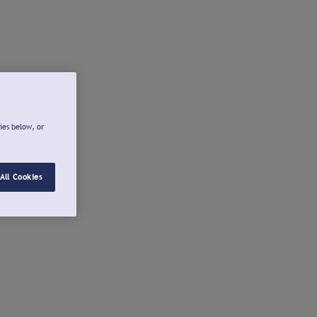
ies below, or
All Cookies