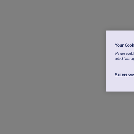
Your Cook
We use cookie
select "Mana
Manage coo