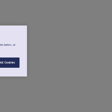
ies below, or
All Cookies