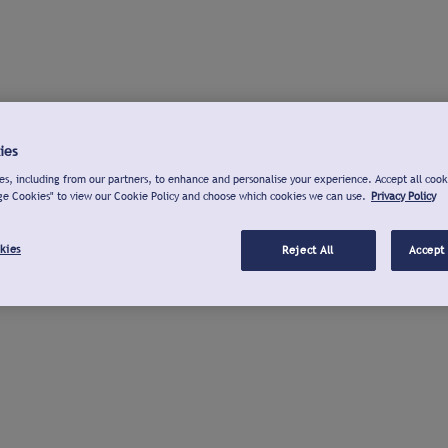
ies
s, including from our partners, to enhance and personalise your experience. Accept all cook
ge Cookies" to view our Cookie Policy and choose which cookies we can use.
Privacy Policy
kies
Reject All
Accept 