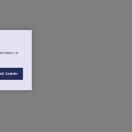
ies below, or
All Cookies