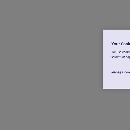
Your Cook
We use cookie
select "Mana
Manage coo