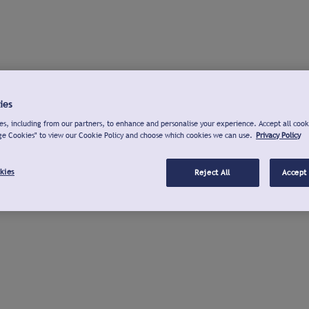
ies
s, including from our partners, to enhance and personalise your experience. Accept all cook
ge Cookies" to view our Cookie Policy and choose which cookies we can use.
Privacy Policy
kies
Reject All
Accept 