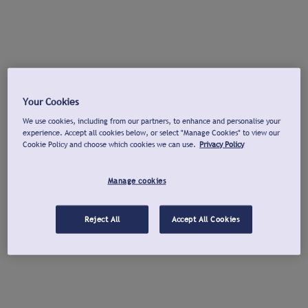
Your Cookies
We use cookies, including from our partners, to enhance and personalise your
experience. Accept all cookies below, or select "Manage Cookies" to view our
Cookie Policy and choose which cookies we can use.
Privacy Policy
Manage cookies
Reject All
Accept All Cookies