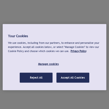
Your Cookies
We use cookies, including from our partners, to enhance and personalise your
experience. Accept all cookies below, or select "Manage Cookies" to view our
Cookie Policy and choose which cookies we can use.
Privacy Policy
Manage cookies
Reject All
Accept All Cookies