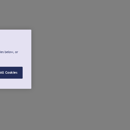
ies below, or
All Cookies