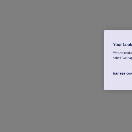
Your Cook
We use cookie
select "Mana
Manage coo