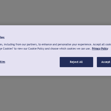
ies
s, including from our partners, to enhance and personalise your experience. Accept all cook
ge Cookies" to view our Cookie Policy and choose which cookies we can use.
Privacy Policy
kies
Reject All
Accept 