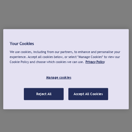
Your Cookies
We use cookies, including from our partners, to enhance and personalise your
experience. Accept all cookies below, or select "Manage Cookies" to view our
Cookie Policy and choose which cookies we can use.
Privacy Policy
Manage cookies
Reject All
Accept All Cookies