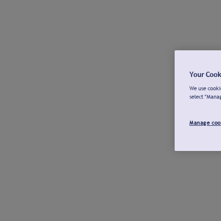
Your Cook
We use cookie
select "Mana
Manage coo