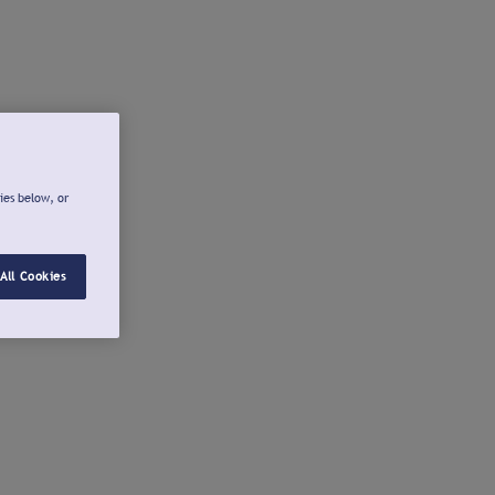
ies below, or
All Cookies