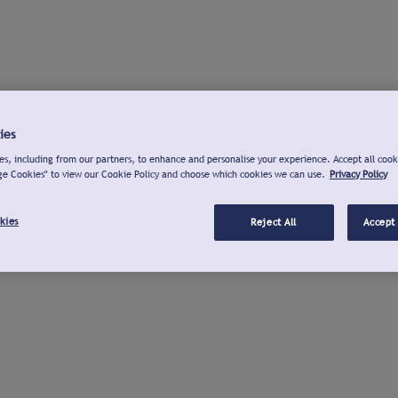
ies
s, including from our partners, to enhance and personalise your experience. Accept all cook
ge Cookies" to view our Cookie Policy and choose which cookies we can use.
Privacy Policy
kies
Reject All
Accept 