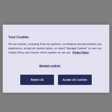
Your Cookies
We use cookies, including from our partners, to enhance and personalise your
experience. Accept all cookies below, or select "Manage Cookies" to view our
Cookie Policy and choose which cookies we can use.
Privacy Policy
Manage cookies
Reject All
Accept All Cookies