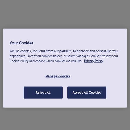
Your Cookies
We use cookies, including from our partners, to enhance and personalise your
experience. Accept all cookies below, or select "Manage Cookies" to view our
Cookie Policy and choose which cookies we can use.
Privacy Policy
Manage cookies
Reject All
Accept All Cookies