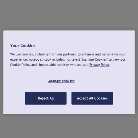
Your Cookies
We use cookies, including from our partners, to enhance and personalise your
experience. Accept all cookies below, or select "Manage Cookies" to view our
Cookie Policy and choose which cookies we can use.
Privacy Policy
Manage cookies
Reject All
Accept All Cookies