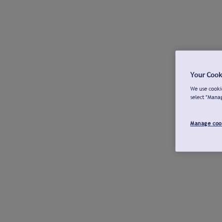
Your Cook
We use cookie
select "Mana
Manage coo