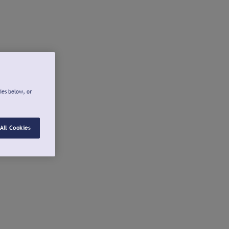
ies below, or
All Cookies