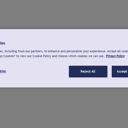
ies
s, including from our partners, to enhance and personalise your experience. Accept all cook
ge Cookies" to view our Cookie Policy and choose which cookies we can use.
Privacy Policy
kies
Reject All
Accept 