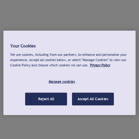
Your Cookies
We use cookies, including from our partners, to enhance and personalise your
experience. Accept all cookies below, or select "Manage Cookies" to view our
Cookie Policy and choose which cookies we can use.
Privacy Policy
Manage cookies
Reject All
Accept All Cookies