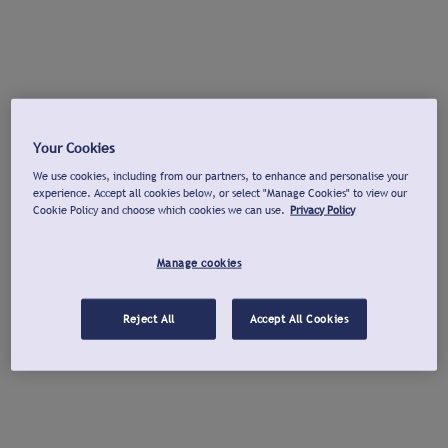
Your Cookies
We use cookies, including from our partners, to enhance and personalise your
experience. Accept all cookies below, or select "Manage Cookies" to view our
Cookie Policy and choose which cookies we can use.
Privacy Policy
Manage cookies
Reject All
Accept All Cookies