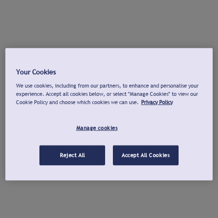
Your Cookies
We use cookies, including from our partners, to enhance and personalise your
experience. Accept all cookies below, or select "Manage Cookies" to view our
Cookie Policy and choose which cookies we can use.
Privacy Policy
Manage cookies
Reject All
Accept All Cookies