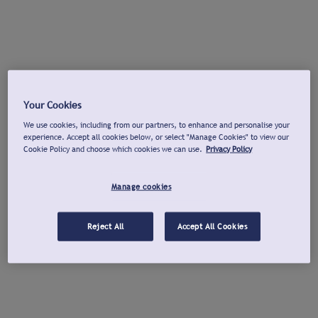
Your Cookies
We use cookies, including from our partners, to enhance and personalise your
experience. Accept all cookies below, or select "Manage Cookies" to view our
Cookie Policy and choose which cookies we can use.
Privacy Policy
Manage cookies
Reject All
Accept All Cookies