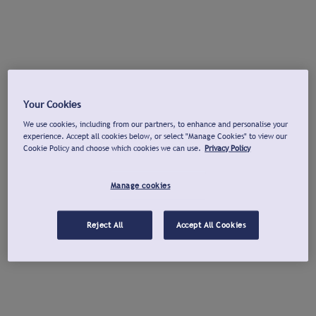
Your Cookies
We use cookies, including from our partners, to enhance and personalise your
experience. Accept all cookies below, or select "Manage Cookies" to view our
Cookie Policy and choose which cookies we can use.
Privacy Policy
Manage cookies
Reject All
Accept All Cookies