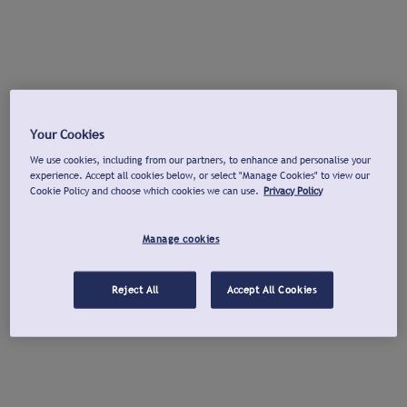
Your Cookies
We use cookies, including from our partners, to enhance and personalise your
experience. Accept all cookies below, or select "Manage Cookies" to view our
Cookie Policy and choose which cookies we can use.
Privacy Policy
Manage cookies
Reject All
Accept All Cookies