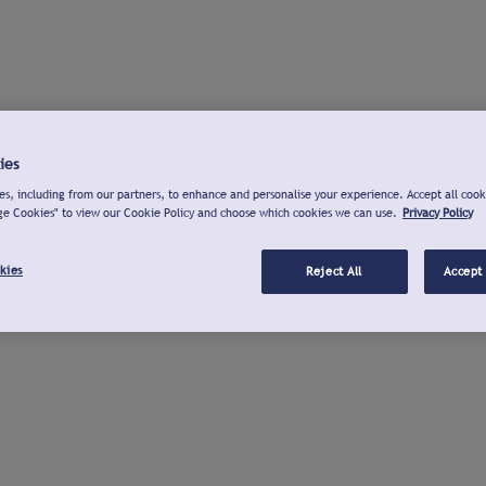
ies
s, including from our partners, to enhance and personalise your experience. Accept all cook
ge Cookies" to view our Cookie Policy and choose which cookies we can use.
Privacy Policy
kies
Reject All
Accept 