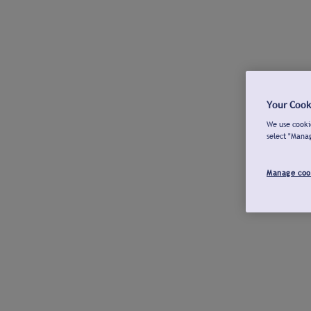
Your Cook
We use cookie
select "Mana
Manage coo