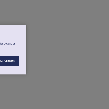
ies below, or
All Cookies