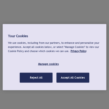
Your Cookies
We use cookies, including from our partners, to enhance and personalise your
experience. Accept all cookies below, or select "Manage Cookies" to view our
Cookie Policy and choose which cookies we can use.
Privacy Policy
Manage cookies
Reject All
Accept All Cookies