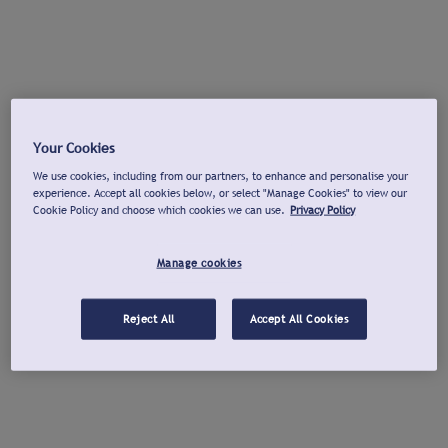
Your Cookies
We use cookies, including from our partners, to enhance and personalise your
experience. Accept all cookies below, or select "Manage Cookies" to view our
Cookie Policy and choose which cookies we can use.
Privacy Policy
Manage cookies
Reject All
Accept All Cookies