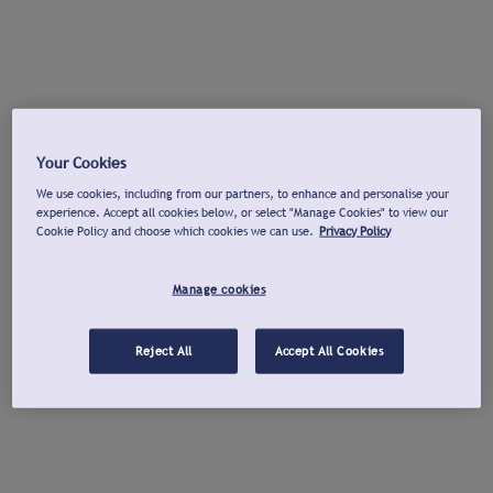
Your Cookies
We use cookies, including from our partners, to enhance and personalise your
experience. Accept all cookies below, or select "Manage Cookies" to view our
Cookie Policy and choose which cookies we can use.
Privacy Policy
Manage cookies
Reject All
Accept All Cookies