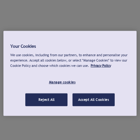
Your Cookies
We use cookies, including from our partners, to enhance and personalise your
experience. Accept all cookies below, or select "Manage Cookies" to view our
Cookie Policy and choose which cookies we can use.
Privacy Policy
Manage cookies
Reject All
Accept All Cookies