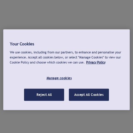
Your Cookies
We use cookies, including from our partners, to enhance and personalise your
experience. Accept all cookies below, or select "Manage Cookies" to view our
Cookie Policy and choose which cookies we can use.
Privacy Policy
Manage cookies
Reject All
Accept All Cookies