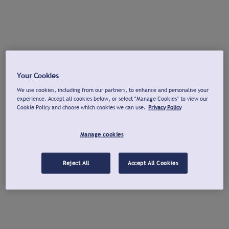
Your Cookies
We use cookies, including from our partners, to enhance and personalise your
experience. Accept all cookies below, or select "Manage Cookies" to view our
Cookie Policy and choose which cookies we can use.
Privacy Policy
Manage cookies
Reject All
Accept All Cookies