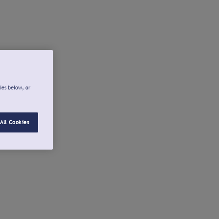
ies below, or
All Cookies