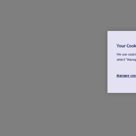
Your Cook
We use cookie
select "Mana
Manage coo