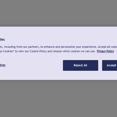
ies
s, including from our partners, to enhance and personalise your experience. Accept all cook
ge Cookies" to view our Cookie Policy and choose which cookies we can use.
Privacy Policy
kies
Reject All
Accept 