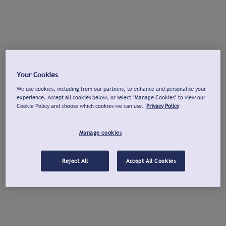
Your Cookies
We use cookies, including from our partners, to enhance and personalise your
experience. Accept all cookies below, or select "Manage Cookies" to view our
Cookie Policy and choose which cookies we can use.
Privacy Policy
Manage cookies
Reject All
Accept All Cookies