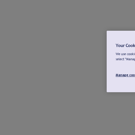
Your Cook
We use cookie
select "Mana
Manage coo