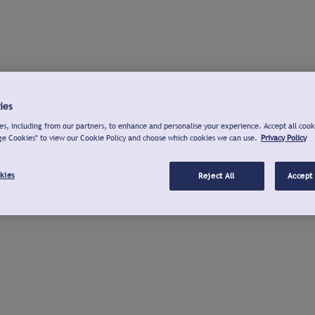
ies
s, including from our partners, to enhance and personalise your experience. Accept all cook
ge Cookies" to view our Cookie Policy and choose which cookies we can use.
Privacy Policy
kies
Reject All
Accept 