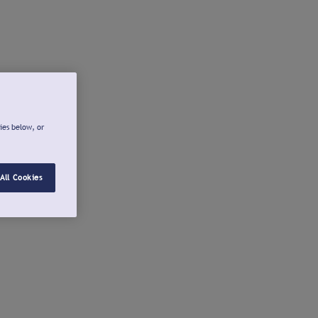
ies below, or
All Cookies